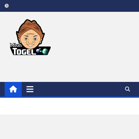
Skip
Friday, August 7, 2026
to
content
Mbah Togel
Bocoran Togel Hari Ini
Home
Togel Taipei