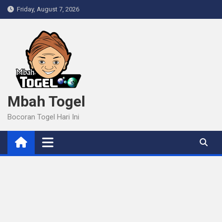
Skip
Friday, August 7, 2026
to
content
Mbah Togel
Bocoran Togel Hari Ini