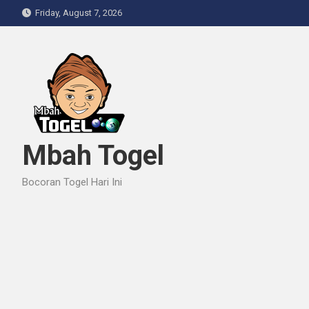
Skip
Friday, August 7, 2026
to
content
Mbah Togel
Bocoran Togel Hari Ini