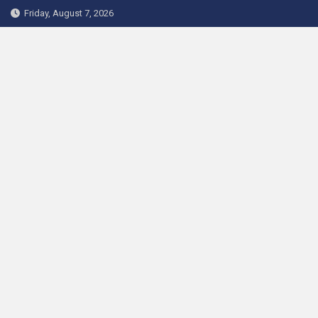
Skip
Friday, August 7, 2026
to
content